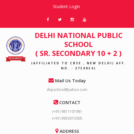
Student Login
DELHI NATIONAL PUBLIC
SCHOOL
( SR. SECONDARY 10 + 2 )
(AFFILIATED TO CBSE , NEW DELHI) AFF.
NO. : 2730834)
Mail Us Today
dnpschool@yahoo.com
CONTACT
(+91) 9811101981
(+91) 9953015005
ADDRESS