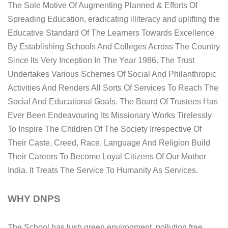
The Sole Motive Of Augmenting Planned & Efforts Of
Spreading Education, eradicating illiteracy and uplifting the
Educative Standard Of The Learners Towards Excellence
By Establishing Schools And Colleges Across The Country
Since Its Very Inception In The Year 1986. The Trust
Undertakes Various Schemes Of Social And Philanthropic
Activities And Renders All Sorts Of Services To Reach The
Social And Educational Goals. The Board Of Trustees Has
Ever Been Endeavouring Its Missionary Works Tirelessly
To Inspire The Children Of The Society Irrespective Of
Their Caste, Creed, Race, Language And Religion Build
Their Careers To Become Loyal Citizens Of Our Mother
India. It Treats The Service To Humanity As Services.
WHY DNPS
The School has lush green environment, pollution free