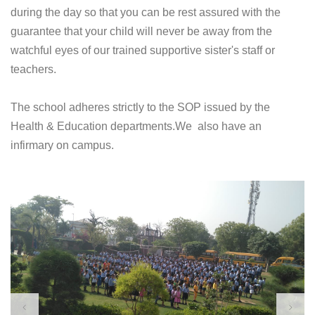
during the day so that you can be rest assured with the
guarantee that your child will never be away from the
watchful eyes of our trained supportive sister's staff or
teachers.
The school adheres strictly to the SOP issued by the
Health & Education departments.We also have an
infirmary on campus.