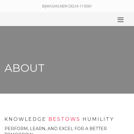
BIJWASAN,NEW DELHI-110061
ABOUT
KNOWLEDGE
BESTOWS
HUMILITY
PERFORM, LEARN, AND EXCEL FOR A BETTER