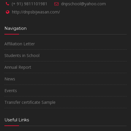
(+ 91) 9811101981
dnpschool@yahoo.com
http://dnpsbijwasan.com/
Navigation
Affiliation Letter
Students in School
Annual Report
News
Events
Transfer certificate Sample
Useful Links