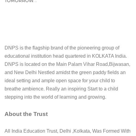
TOMORROW. .
DNPS is the flagship brand of the pioneering group of
educational institution head quartered in KOLKATA India.
DNPS is located on the Main Palam Vihar Road,Bijwasan,
and New Delhi Nestled amidst the green paddy fields an
ideal setting and ample open space for your child to
breathe ambience. Really an inspiring Start to a child
stepping into the world of learning and growing.
About the Trust
All India Education Trust, Delhi ,Kolkata, Was Formed With