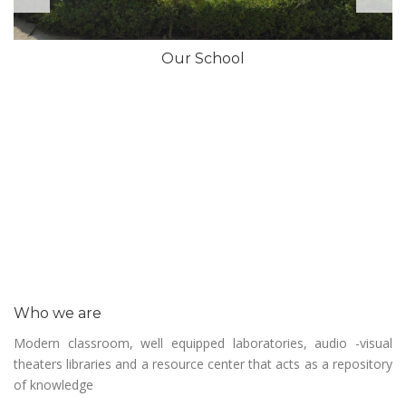
Our School
Who we are
Modern classroom, well equipped laboratories, audio -visual
theaters libraries and a resource center that acts as a repository
of knowledge