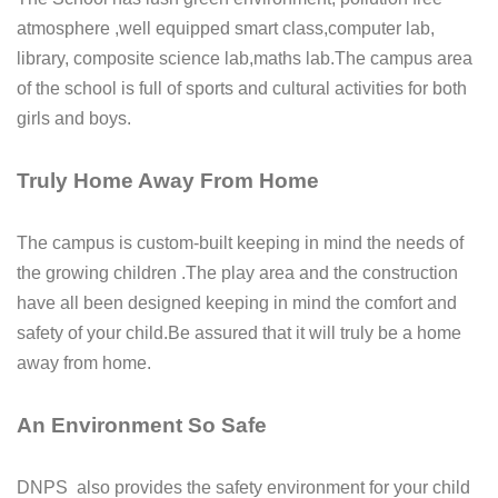
atmosphere ,well equipped smart class,computer lab,
library, composite science lab,maths lab.The campus area
of the school is full of sports and cultural activities for both
girls and boys.
Truly Home Away From Home
The campus is custom-built keeping in mind the needs of
the growing children .The play area and the construction
have all been designed keeping in mind the comfort and
safety of your child.Be assured that it will truly be a home
away from home.
An Environment So Safe
DNPS also provides the safety environment for your child