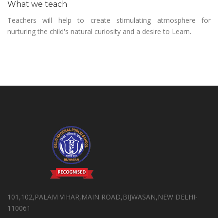
What we teach
Teachers will help to create stimulating atmosphere for
nurturing the child's natural curiosity and a desire to Learn.
101,102,PALAM VIHAR,MAIN ROAD,BIJWASAN,NEW DELHI-
110061