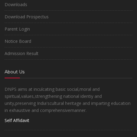
Downloads
Download Prospectus
Parent Login
Notice Board
Admission Result
About Us
DNPS aims at inculcating basic social,moral and
spiritual,values,strengthening national identiy and
unity,preserving India'scultural heritage and imparting education
in exhaustive and comprehensivemanner.
Self Affidavit