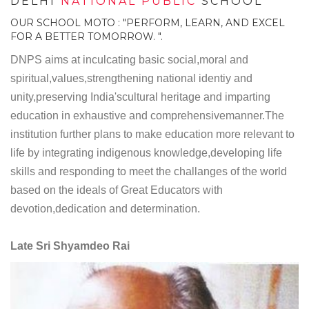
DELHI
NATIONAL PUBLIC
SCHOOL
OUR SCHOOL MOTO : "PERFORM, LEARN, AND EXCEL
FOR A BETTER TOMORROW. ".
DNPS aims at inculcating basic social,moral and
spiritual,values,strengthening national identiy and
unity,preserving India'scultural heritage and imparting
education in exhaustive and comprehensivemanner.The
institution further plans to make education more relevant to
life by integrating indigenous knowledge,developing life
skills and responding to meet the challanges of the world
based on the ideals of Great Educators with
devotion,dedication and determination.
Late Sri Shyamdeo Rai