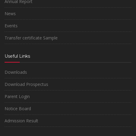
Annual Report
News
Events
Transfer certificate Sample
Useful Links
Downloads
Download Prospectus
Parent Login
Notice Board
Admission Result