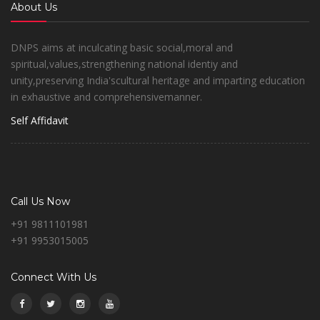
About Us
DNPS aims at inculcating basic social,moral and
spiritual,values,strengthening national identiy and
unity,preserving India'scultural heritage and imparting education
in exhaustive and comprehensivemanner.
Self Affidavit
Call Us Now
+91 9811101981
+91 9953015005
Connect With Us