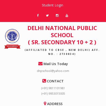
Student Login
DELHI NATIONAL PUBLIC
SCHOOL
( SR. SECONDARY 10 + 2 )
(AFFILIATED TO CBSE , NEW DELHI) AFF.
NO. : 2730834)
Mail Us Today
dnpschool@yahoo.com
CONTACT
(+91) 9811101981
(+91) 9953015005
ADDRESS