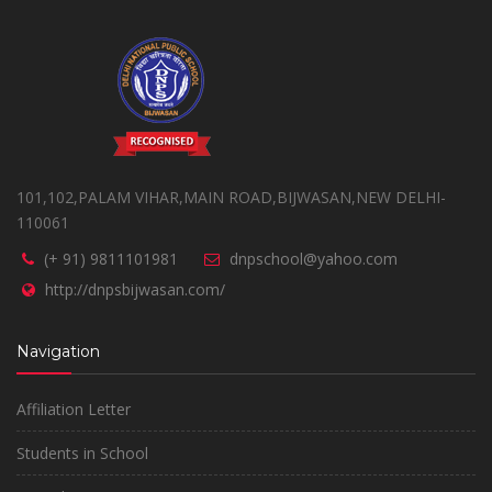
101,102,PALAM VIHAR,MAIN ROAD,BIJWASAN,NEW DELHI-
110061
(+ 91) 9811101981
dnpschool@yahoo.com
http://dnpsbijwasan.com/
Navigation
Affiliation Letter
Students in School