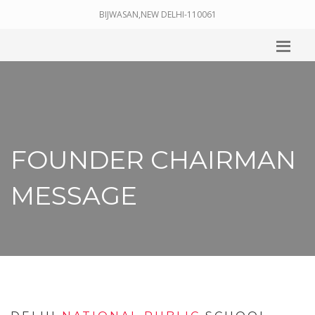
BIJWASAN,NEW DELHI-110061
FOUNDER CHAIRMAN
MESSAGE