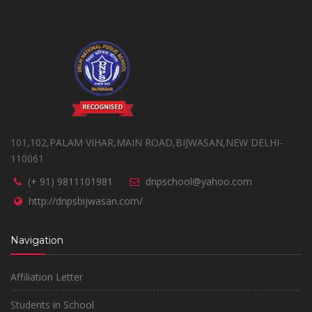
101,102,PALAM VIHAR,MAIN ROAD,BIJWASAN,NEW DELHI-
110061
(+ 91) 9811101981
dnpschool@yahoo.com
http://dnpsbijwasan.com/
Navigation
Affiliation Letter
Students in School