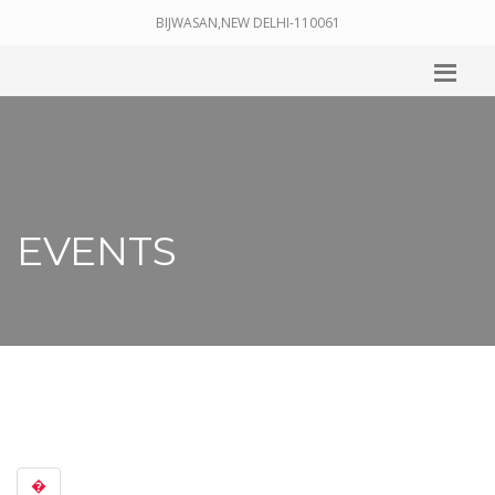
BIJWASAN,NEW DELHI-110061
EVENTS
�