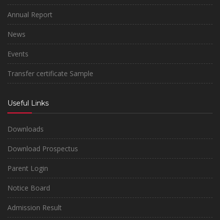
Annual Report
News
Events
Transfer certificate Sample
Useful Links
Downloads
Download Prospectus
Parent Login
Notice Board
Admission Result