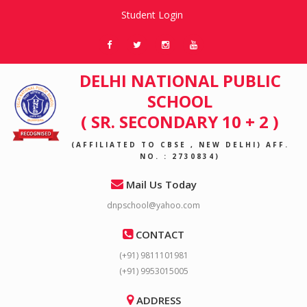
Student Login
DELHI NATIONAL PUBLIC
SCHOOL
( SR. SECONDARY 10 + 2 )
(AFFILIATED TO CBSE , NEW DELHI) AFF.
NO. : 2730834)
Mail Us Today
dnpschool@yahoo.com
CONTACT
(+91) 9811101981
(+91) 9953015005
ADDRESS