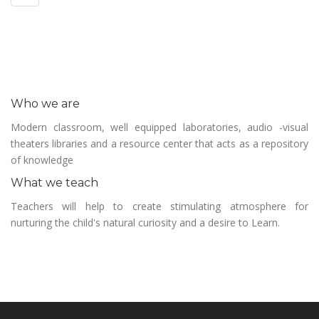
Who we are
Modern classroom, well equipped laboratories, audio -visual
theaters libraries and a resource center that acts as a repository
of knowledge
What we teach
Teachers will help to create stimulating atmosphere for
nurturing the child's natural curiosity and a desire to Learn.