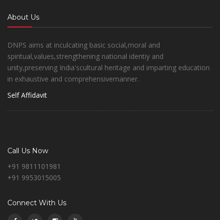
About Us
DNPS aims at inculcating basic social,moral and
spiritual,values,strengthening national identiy and
unity,preserving India'scultural heritage and imparting education
in exhaustive and comprehensivemanner.
Self Affidavit
Call Us Now
+91 9811101981
+91 9953015005
Connect With Us