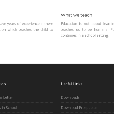
What we teach
ve years of experience in there
Education is not about learni
tion which teaches the child to
teaches us to be humans .Fo
continues in a school setting.
ion
Useful Links
on Letter
Downloads
 in School
Download Prospectus