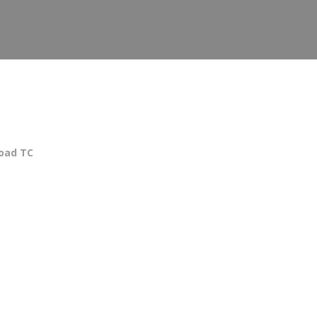
oad TC