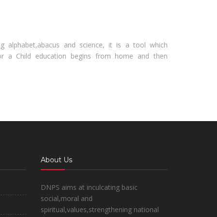
ng alphabet,abacus and science, it is a tool which
r a Child education begins from home and then
About Us
DNPS aims at inculcating basic
social,moral and
spiritual,values,strengthening national