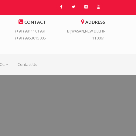
CONTACT
ADDRESS
(+91) 9811101981
BIJWASAN,NEW DELHI-
(+91) 9953015005
110061
OOL
Contact Us