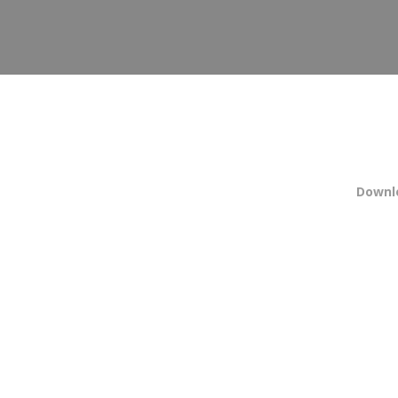
Downl