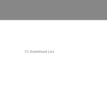
TC Download List