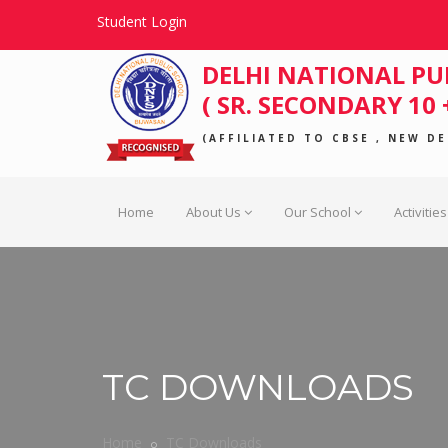
Student Login
DELHI NATIONAL PU
( SR. SECONDARY 10 +
(AFFILIATED TO CBSE , NEW DEL
Home
About Us
Our School
Activities
TC DOWNLOADS
Home
TC Downloads