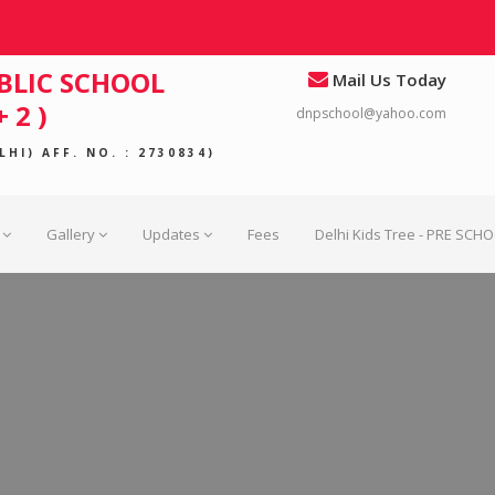
BLIC SCHOOL
Mail Us Today
 2 )
dnpschool@yahoo.com
HI) AFF. NO. : 2730834)
Gallery
Updates
Fees
Delhi Kids Tree - PRE SCH