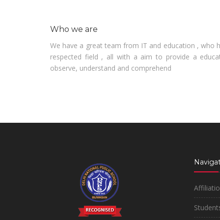
Who we are
We have a great team from IT and education , who ha
respected field , all with a aim to provide a educa
observe, understand and comprehend
Navigat
Affiliati
Students