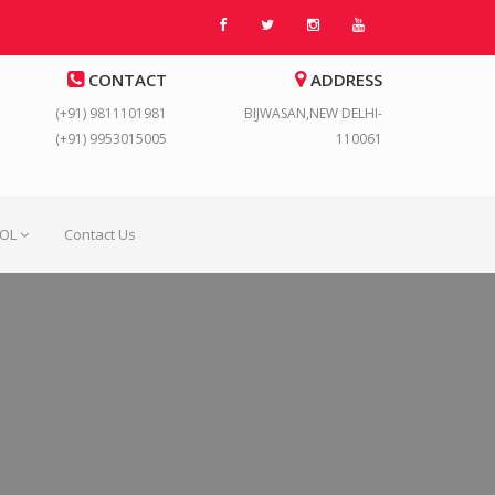
CONTACT
ADDRESS
(+91) 9811101981
BIJWASAN,NEW DELHI-
(+91) 9953015005
110061
OOL
Contact Us