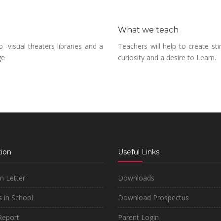
What we teach
-visual theaters libraries and a
Teachers will help to create sti
ge
curiosity and a desire to Learn.
ion
Useful Links
on Letter
Downloads
 in School
Download Prospectus
Report
Parent Login