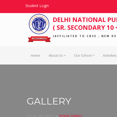
Student Login
DELHI NATIONAL PU
( SR. SECONDARY 10 +
(AFFILIATED TO CBSE , NEW DEL
Home
About Us
Our School
Activities
GALLERY
Home
Gallery
Image Gallery