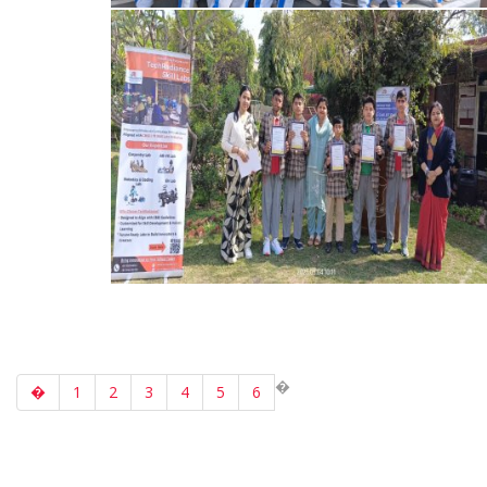
�
�
1
2
3
4
5
6