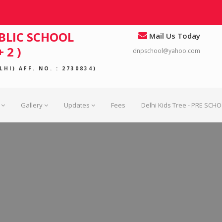
BLIC SCHOOL
Mail Us Today
 2 )
dnpschool@yahoo.com
HI) AFF. NO. : 2730834)
Gallery
Updates
Fees
Delhi Kids Tree - PRE SCH