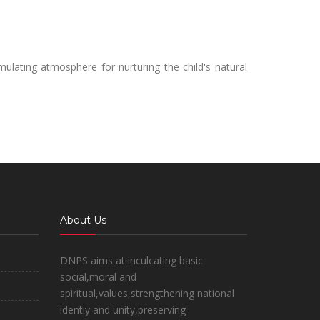
mulating atmosphere for nurturing the child's natural
About Us
DNPS aims at inculcating basic
social,moral and
spiritual,values,strengthening national
identiy and unity,preserving