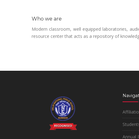
Who we are
Modern classroom, well equipped laboratories, audio 
resource center that acts as a repository of knowled
Navigat
Affiliati
Students
Annual 